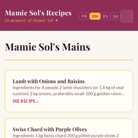
Mamie Sol's Recipes
FR
EN
ES
עב
In memory of Mamie Sol ✶
Mamie Sol's Mains
Search
Home
Lamb with Onions and Raisins
Mamie Sol
Ingredients for 8 people 2 lamb shoulders (or 1.8 kg of veal
cushion) 2 kg onions, preferably small 100 g golden raisin…
Starters
SEE RECIPE
Mains
Swiss Chard with Purple Olives
Desserts
Ingredients 1 kg Swiss chard 200 g pitted purple olives 2