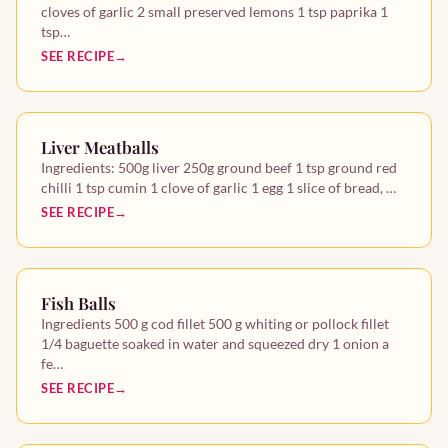
cloves of garlic 2 small preserved lemons 1 tsp paprika 1
tsp…
Other recipes
SEE RECIPE
Starters
Mains
Liver Meatballs
Ingredients: 500g liver 250g ground beef 1 tsp ground red
chilli 1 tsp cumin 1 clove of garlic 1 egg 1 slice of bread, …
Desserts
SEE RECIPE
Fish Balls
Ingredients 500 g cod fillet 500 g whiting or pollock fillet
1/4 baguette soaked in water and squeezed dry 1 onion a
fe…
SEE RECIPE