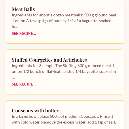
Meat Balls
Ingredients for about a dozen meatballs: 500 g ground beef
1 onion A few sprigs of parsley 1/4 of a baguette, soaked
in…
SEE RECIPE
Stuffed Courgettes and Artichokes
Ingredients for 8 people The Stuffing 600 g minced meat 1
onion 1/2 bunch of flat-leaf parsley 1/4 baguette, soaked in
…
SEE RECIPE
Couscous with butter
In a large bowl, place 500 g of medium Couscous. Rinse it
with cold water. Remove the excess water, add 1 tsp of salt,
…