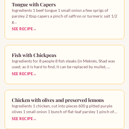
Tongue with Capers
Ingredients 1 beef tongue 1 small onion a few sprigs of
parsley 2 tbsp capers a pinch of saffron or turmeric salt 1/2
g…
SEE RECIPE
Fish with Chickpeas
Ingredients for 8 people 8 fish steaks (in Meknès, Shad was
used; as it is hard to find, it can be replaced by mullet, …
SEE RECIPE
Chicken with olives and preserved lemons
Ingredients 1 chicken, cut into pieces 600 g pitted purple
olives 1 small onion 1 bunch of flat-leaf parsley 1 pinch of…
SEE RECIPE