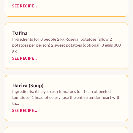
SEE RECIPE
Dafina
Ingredients for 8 people 2 kg Roseval potatoes (allow 2
potatoes per person) 2 sweet potatoes (optional) 8 eggs 300
g d…
SEE RECIPE
Harira (Soup)
Ingredients: 6 large fresh tomatoes (or 1 can of peeled
tomatoes) 1 head of celery (use the entire tender heart with
th…
SEE RECIPE