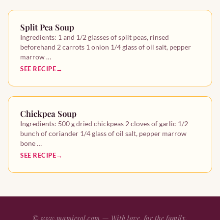
Split Pea Soup
Ingredients: 1 and 1/2 glasses of split peas, rinsed
beforehand 2 carrots 1 onion 1/4 glass of oil salt, pepper
marrow …
SEE RECIPE
Chickpea Soup
Ingredients: 500 g dried chickpeas 2 cloves of garlic 1/2
bunch of coriander 1/4 glass of oil salt, pepper marrow
bone …
SEE RECIPE
©
www.mamiesol.com
— With love, for the family.